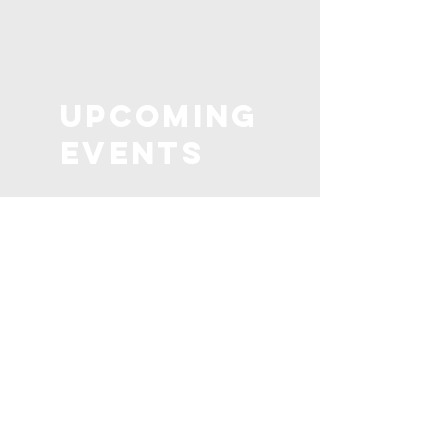
Upcoming
Events
Check out our upcoming
events below! Unless marked
"private" all of our events are
open to new volunteers!