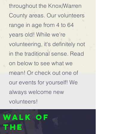
throughout the Knox/Warren
County areas. Our volunteers
range in age from 4 to 64
years old! While we're
volunteering, it's definitely not
in the traditional sense. Read
on below to see what we
mean! Or check out one of
our events for yourself! We
always welcome new
volunteers!
Walk of
the