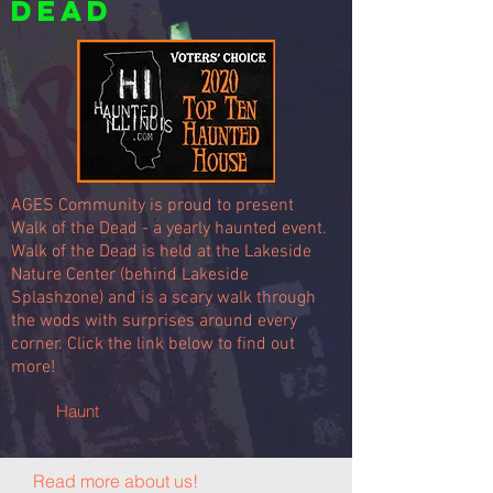
Dead
AGES Community is proud to present
Walk of the Dead - a yearly haunted event.
Walk of the Dead is held at the Lakeside
Nature Center (behind Lakeside
Splashzone) and is a scary walk through
the wods with surprises around every
corner. Click the link below to find out
more!
Haunt
Read more about us!