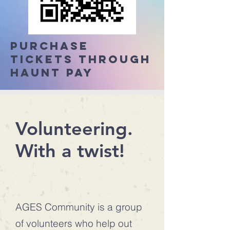
Purchase
tickets through
Haunt Pay
Volunteering.
With a twist!
AGES Community is a group
of volunteers who help out