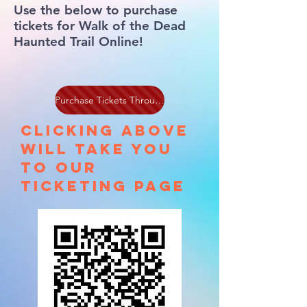
Use the below to purchase
tickets for Walk of the Dead
Haunted Trail Online!
Purchase Tickets Through Haunt Pay
Clicking above
will take you
to our
ticketing page