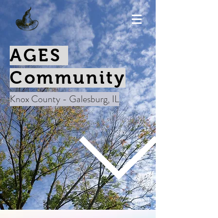
AGES
Community
Knox County - Galesburg, IL