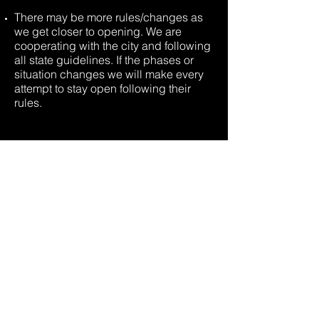
There may be more rules/changes as
we get closer to opening. We are
cooperating with the city and following
all state guidelines. If the phases or
situation changes we will make every
attempt to stay open following their
rules.
AGES
Community