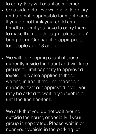
to carry, they will count as a person.
On a side note - we will make them cry
and are not responsible for nightmares.
If you do not think your child can
handle it - or if you have to carry them
to make them go through - please don't
bring them. Our haunt is appropriate
for people age 13 and up.
We will be keeping count of those
currently inside the haunt and will time
groups to limit capacity to approved
levels. This also applies to those
waiting in line. If the line reaches a
capacity over our approved level, you
may be asked to wait in your vehicle
until the line shortens.
We ask that you do not wait around
outside the haunt, especially if your
group is separated. Please wait in or
near your vehicle in the parking lot.