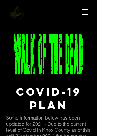
Covid-19
plan
Some information below has been
updated for 2021 - Due to the current
level of Covid in Knox County as of this