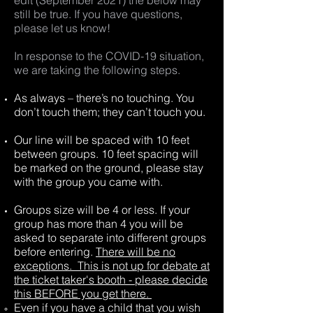
edit (September 2021) the below may
still be true. If you have questions,
please let us know!
In response to the COVID-19 situation,
we are taking the following steps.
As always – there’s no touching. You
don’t touch them; they can’t touch you.
Our line will be spaced with 10 feet
between groups. 10 feet spacing will
be marked on the ground, please stay
with the group you came with.
Groups size will be 4 or less. If your
group has more than 4 you will be
asked to separate into different groups
before entering.
There will be no
exceptions. This is not up for debate at
the ticket taker's booth - please decide
this BEFORE you get there.
Even if you have a child that you wish