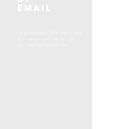
EMAIL
I'm a paragraph. Click here to add
your own text and edit me. Let
your users get to know you.