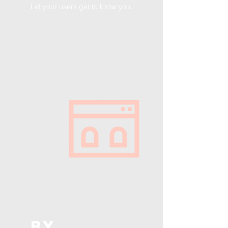
Let your users get to know you.
BY