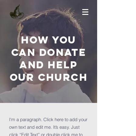
How you
can donate
and help
OUR Church
I'm a paragraph. Click here to add your
own text and edit me. It’s easy. Just
click “Edit Text” or double click me to