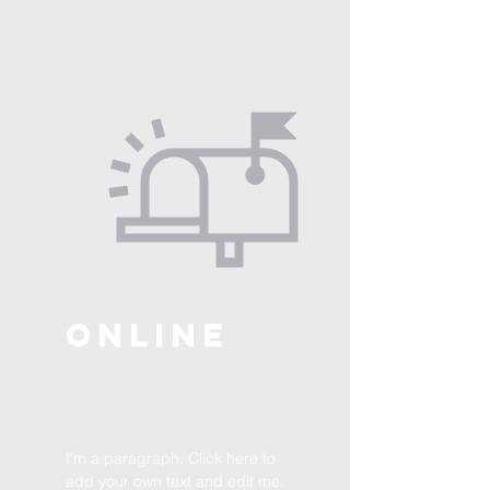
ONLINE
I'm a paragraph. Click here to
add your own text and edit me.