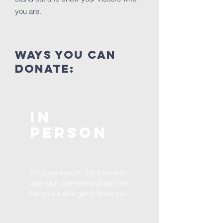
you are.
ways you can
donate:
In
Person
I'm a paragraph. Click here to
add your own text and edit me.
Let your users get to know you.