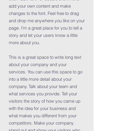
add your own content and make
changes to the font. Feel free to drag
and drop me anywhere you like on your
page. I’m a great place for you to tell a
story and let your users know a little
more about you.
This is a great space to write long text
about your company and your
services. You can use this space to go
into a little more detail about your
company. Talk about your team and
what services you provide. Tell your
visitors the story of how you came up
with the idea for your business and
what makes you different from your
competitors. Make your company
stand out and show your visitors who